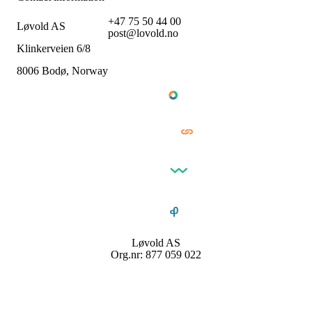
+47 75 50 44 00
Løvold AS
post@lovold.no
Klinkerveien 6/8
8006 Bodø, Norway
Løvold AS
Org.nr: 877 059 022