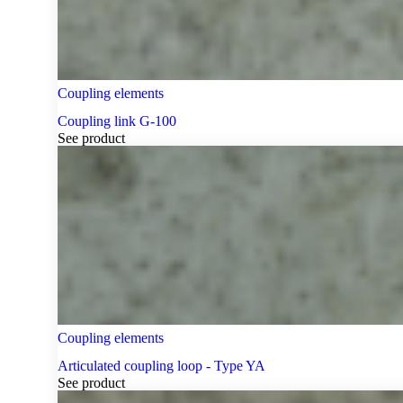
Coupling elements
Coupling link G-100
See product
Coupling elements
Articulated coupling loop - Type YA
See product