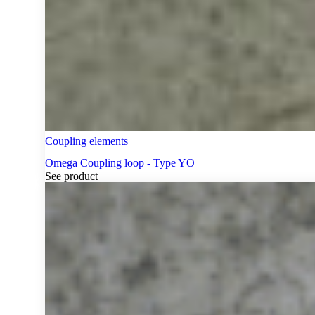
Coupling elements
Omega Coupling loop - Type YO
See product