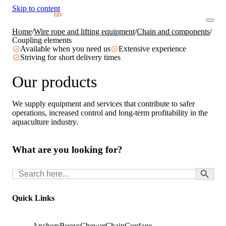
Skip to content
Home
/
Wire rope and lifting equipment
/
Chain and components
/
Coupling elements
Available when you need us
Extensive experience
Striving for short delivery times
Our products
We supply equipment and services that contribute to safer
operations, increased control and long-term profitability in the
aquaculture industry.
What are you looking for?
Search Button
Search
for:
Quick Links
Anchors
Buoys
Chewer
Chain
Cordage