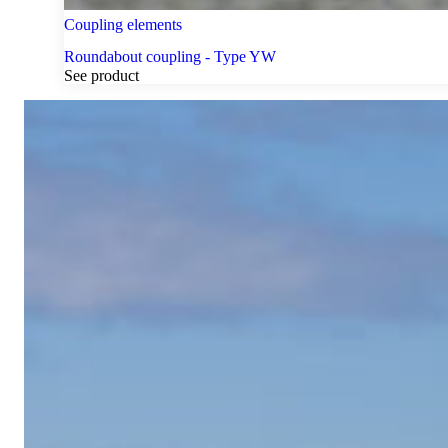
Coupling elements
Roundabout coupling - Type YW
See product