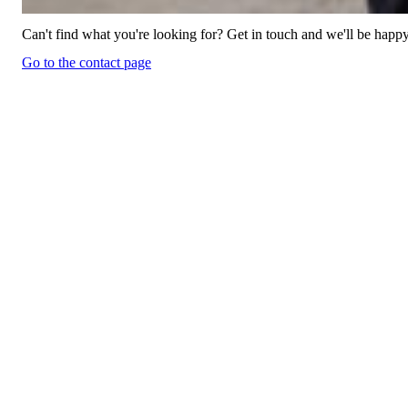
Can't find what you're looking for? Get in touch and we'll be happy
Go to the contact page