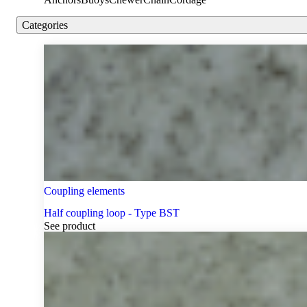
Categories
Coupling elements
Half coupling loop - Type BST
See product