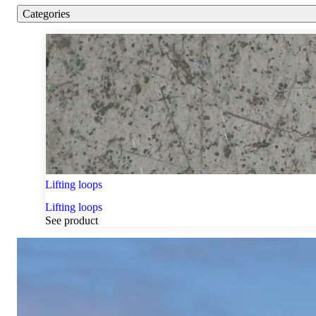
Categories
Lifting loops
Lifting loops
See product