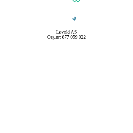
Løvold AS
Org.nr: 877 059 022