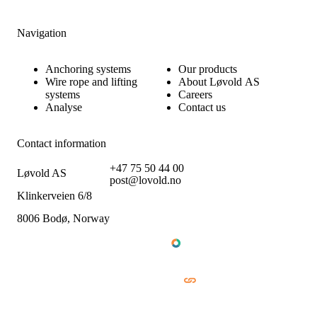
Navigation
Anchoring systems
Our products
Wire rope and lifting
About Løvold AS
systems
Careers
Analyse
Contact us
Contact information
+47 75 50 44 00
Løvold AS
post@lovold.no
Klinkerveien 6/8
8006 Bodø, Norway