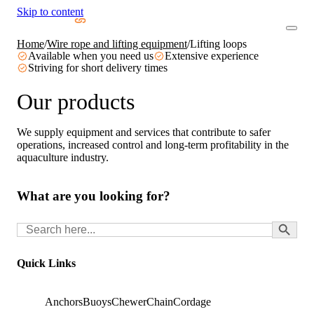
Skip to content
Home
/
Wire rope and lifting equipment
/
Lifting loops
Available when you need us
Extensive experience
Striving for short delivery times
Our products
We supply equipment and services that contribute to safer
operations, increased control and long-term profitability in the
aquaculture industry.
What are you looking for?
Search Button
Search
for:
Quick Links
Anchors
Buoys
Chewer
Chain
Cordage