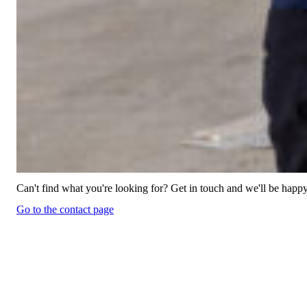
Can't find what you're looking for? Get in touch and we'll be happy
Go to the contact page