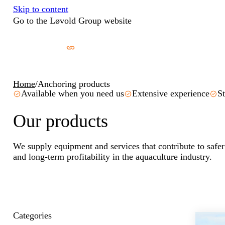
Skip to content
Go to the Løvold Group website
Home
/
Anchoring products
Available when you need us
Extensive experience
St
Our products
We supply equipment and services that contribute to safer
and long-term profitability in the aquaculture industry.
Categories