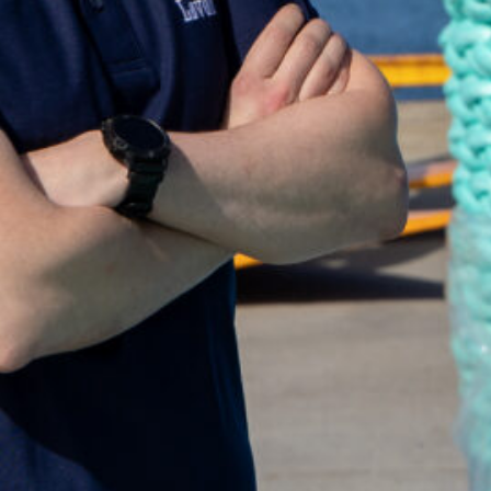
're looking for? Get in touch and we'll be happy to help
st@lovold.no
age