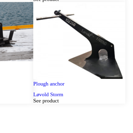
Plough anchor
Løvold Storm
See product