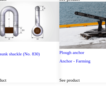
Plough anchor
sunk shackle (No. 830)
Anchor - Farming
duct
See product