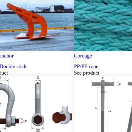
anchor
Cordage
Double stick
PP/PE rope
duct
See product