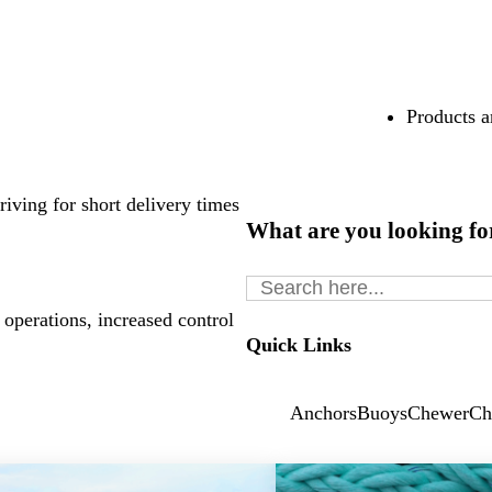
Products a
riving for short delivery times
What are you looking fo
Search
for:
 operations, increased control
Quick Links
Anchors
Buoys
Chewer
Ch