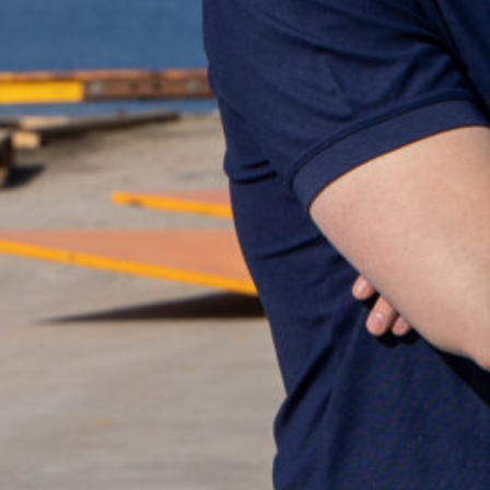
Can't find what you
you!
+47 75 50 44 00
po
Go to the contact p