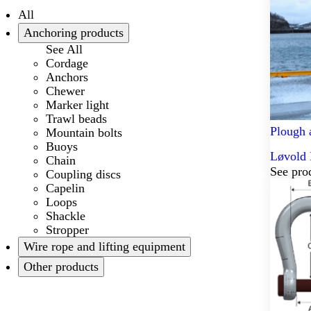
All
Anchoring products
See All
Cordage
Anchors
Chewer
Marker light
Trawl beads
Plough 
Mountain bolts
Buoys
Løvold 
Chain
See pro
Coupling discs
Capelin
Loops
Shackle
Stropper
Wire rope and lifting equipment
Other products