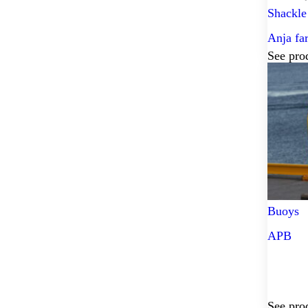
Shackle
Anja fa
See pro
Buoys
APB
See pro