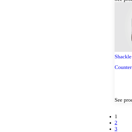
Shackle
Counter
See pro
1
2
3