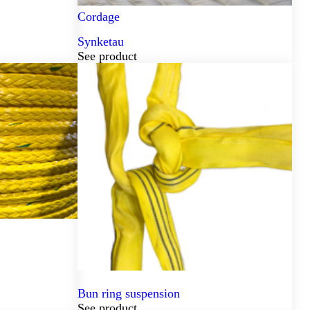
Cordage
Synketau
See product
Bun ring suspension
See product