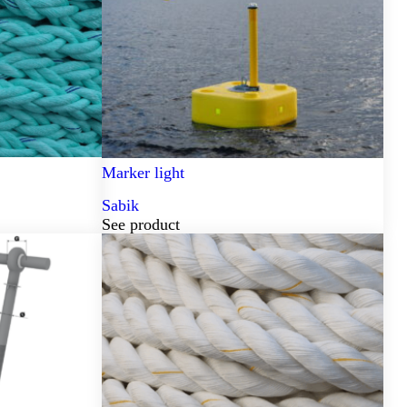
Marker light
Sabik
See product