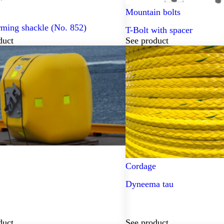
Mountain bolts
rming shackle (No. 852)
T-Bolt with spacer
duct
See product
Cordage
Dyneema tau
duct
See product