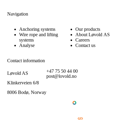
Navigation
Anchoring systems
Our products
Wire rope and lifting
About Løvold AS
systems
Careers
Analyse
Contact us
Contact information
+47 75 50 44 00
Løvold AS
post@lovold.no
Klinkerveien 6/8
8006 Bodø, Norway