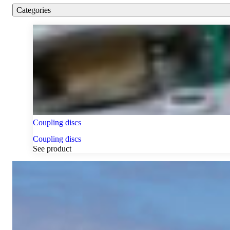
Categories
Coupling discs
Coupling discs
See product