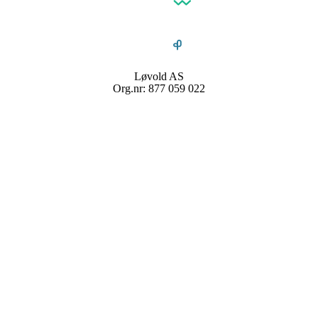
Løvold AS
Org.nr: 877 059 022