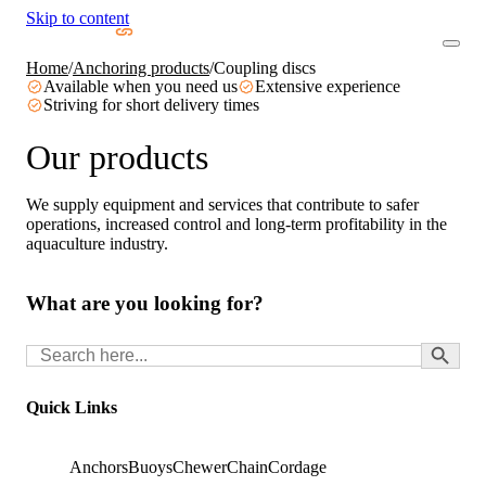
Skip to content
Home
/
Anchoring products
/
Coupling discs
Available when you need us
Extensive experience
Striving for short delivery times
Our products
We supply equipment and services that contribute to safer
operations, increased control and long-term profitability in the
aquaculture industry.
What are you looking for?
Search Button
Search
for:
Quick Links
Anchors
Buoys
Chewer
Chain
Cordage