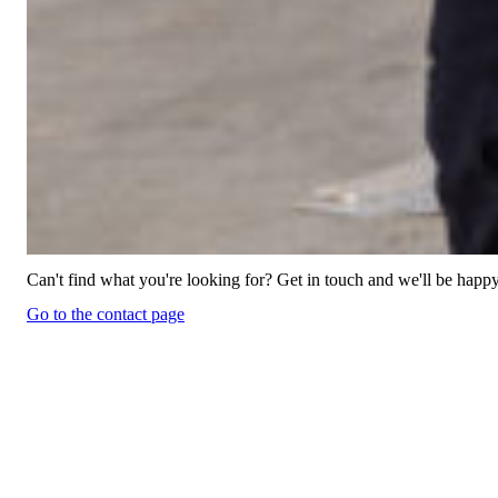
Can't find what you're looking for? Get in touch and we'll be happy
Go to the contact page