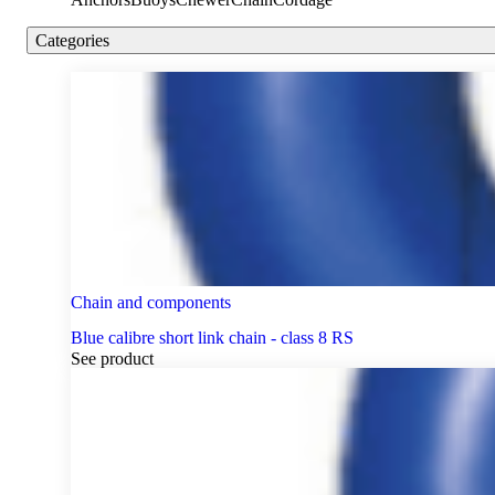
Categories
Chain and components
Blue calibre short link chain - class 8 RS
See product