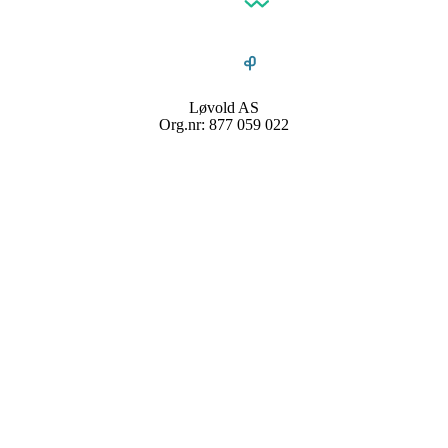
Løvold AS
Org.nr: 877 059 022