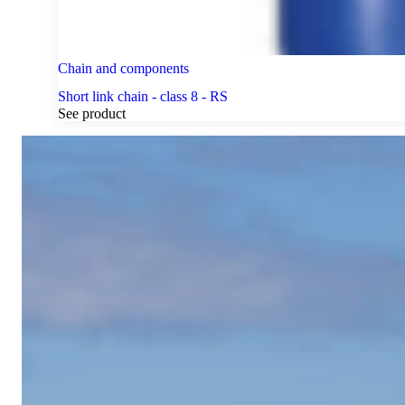
Chain and components
Short link chain - class 8 - RS
See product