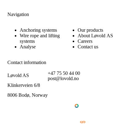
Navigation
Anchoring systems
Our products
Wire rope and lifting
About Løvold AS
systems
Careers
Analyse
Contact us
Contact information
+47 75 50 44 00
Løvold AS
post@lovold.no
Klinkerveien 6/8
8006 Bodø, Norway