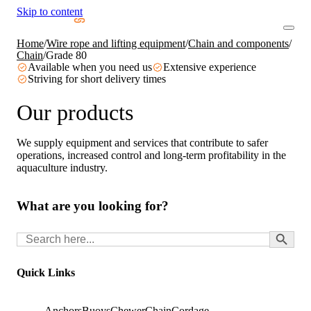
Skip to content
Home
/
Wire rope and lifting equipment
/
Chain and components
/
Chain
/
Grade 80
Available when you need us
Extensive experience
Striving for short delivery times
Our products
We supply equipment and services that contribute to safer
operations, increased control and long-term profitability in the
aquaculture industry.
What are you looking for?
Search Button
Search
for:
Quick Links
Anchors
Buoys
Chewer
Chain
Cordage