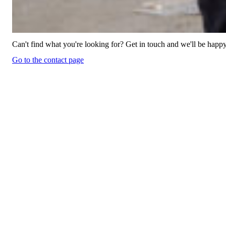
Can't find what you're looking for? Get in touch and we'll be happy
Go to the contact page