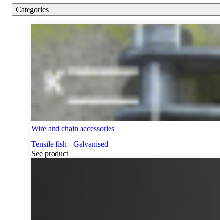
Categories
Wire and chain accessories
Tensile fish - Galvanised
See product