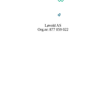
Løvold AS
Org.nr: 877 059 022