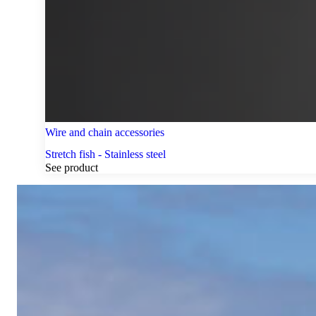
Wire and chain accessories
Stretch fish - Stainless steel
See product