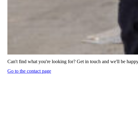
Can't find what you're looking for? Get in touch and we'll be happy
Go to the contact page