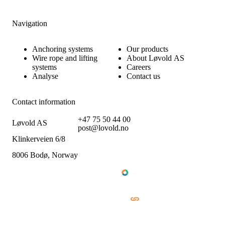
Navigation
Anchoring systems
Our products
Wire rope and lifting
About Løvold AS
systems
Careers
Analyse
Contact us
Contact information
+47 75 50 44 00
Løvold AS
post@lovold.no
Klinkerveien 6/8
8006 Bodø, Norway