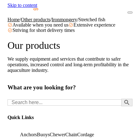
Skip to content
Home
/
Other products
/
Ironmongery
/
Stretched fish
Available when you need us
Extensive experience
Striving for short delivery times
Our products
We supply equipment and services that contribute to safer
operations, increased control and long-term profitability in the
aquaculture industry.
What are you looking for?
Search Button
Search
for:
Quick Links
Anchors
Buoys
Chewer
Chain
Cordage