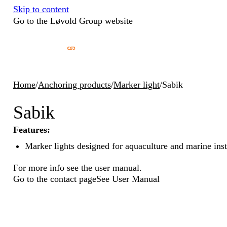
Skip to content
Go to the Løvold Group website
Home
/
Anchoring products
/
Marker light
/
Sabik
Sabik
Features:
Marker lights designed for aquaculture and marine inst
For more info see the user manual.
Go to the contact page
See User Manual