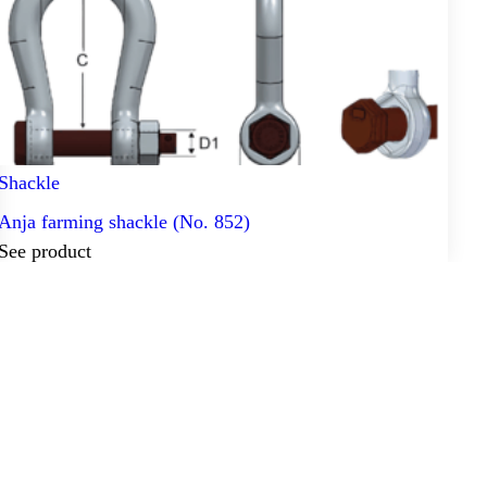
Shackle
Anja farming shackle (No. 852)
See product