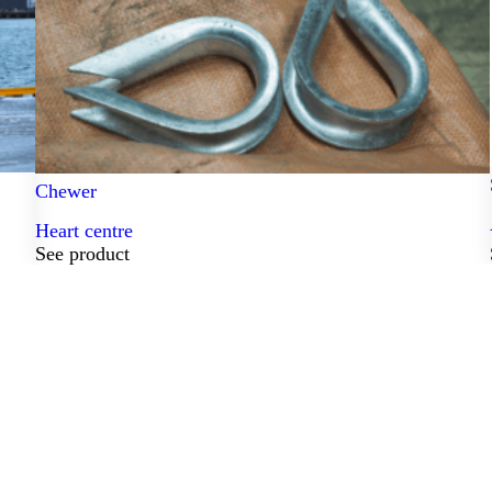
Chewer
Heart centre
See product