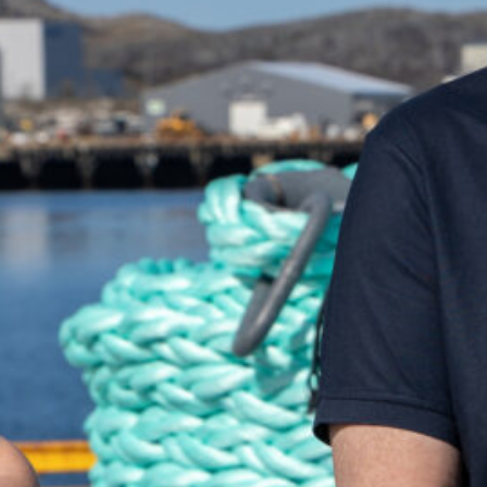
uch and we'll be happy to help you!