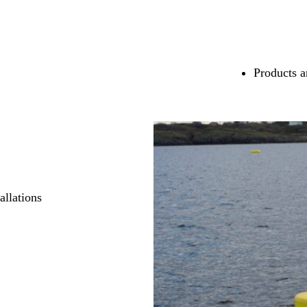
Products a
allations