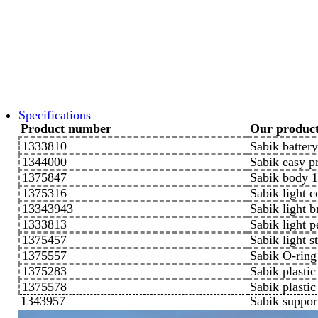
Specifications
Product number
Our produc
1333810
Sabik batter
1344000
Sabik easy 
1375847
Sabik body
1375316
Sabik light 
13343943
Sabik light b
1333813
Sabik light
1375457
Sabik light 
1375557
Sabik O-ri
1375283
Sabik plasti
1375578
Sabik plastic
1343957
Sabik suppor