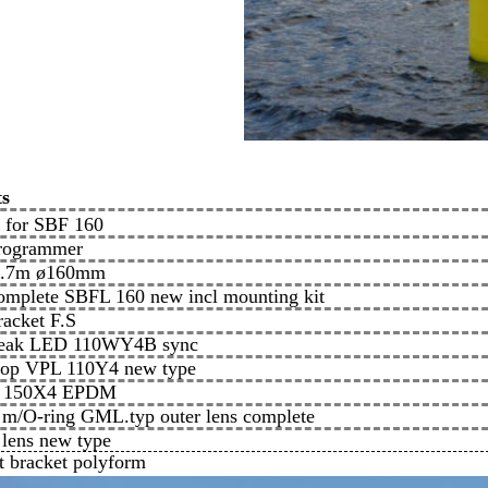
ts
y for SBF 160
programmer
 1.7m ø160mm
complete SBFL 160 new incl mounting kit
racket F.S
 peak LED 110WY4B sync
stop VPL 110Y4 new type
ng 150X4 EPDM
c m/O-ring GML.typ outer lens complete
 lens new type
t bracket polyform