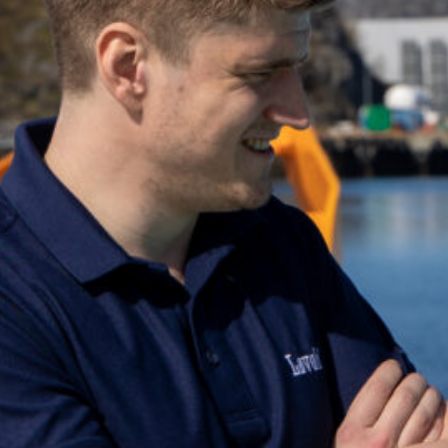
Can't find what you're looking for? Get in to
+47 75 50 44 00
post@lovold.no
Go to the contact page