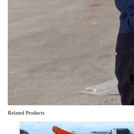
Related Products