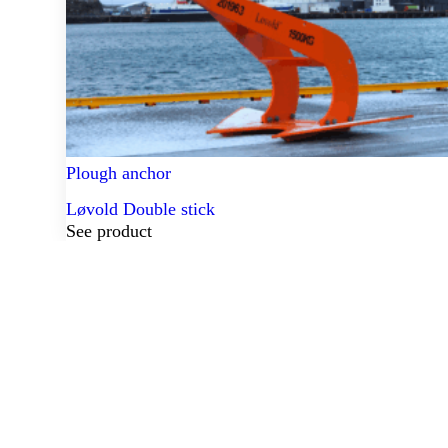
Plough anchor
Løvold Double stick
See product