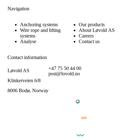
Navigation
Anchoring systems
Our products
Wire rope and lifting
About Løvold AS
systems
Careers
Analyse
Contact us
Contact information
+47 75 50 44 00
Løvold AS
post@lovold.no
Klinkerveien 6/8
8006 Bodø, Norway