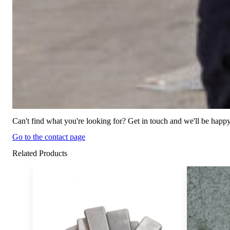
Can't find what you're looking for? Get in touch and we'll be happy
Go to the contact page
Related Products