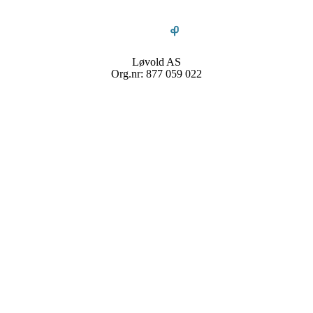
Løvold AS
Org.nr: 877 059 022