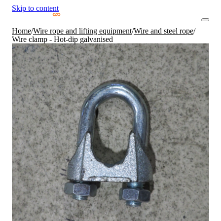
Skip to content
Home
/
Wire rope and lifting equipment
/
Wire and steel rope
/
Wire clamp - Hot-dip galvanised