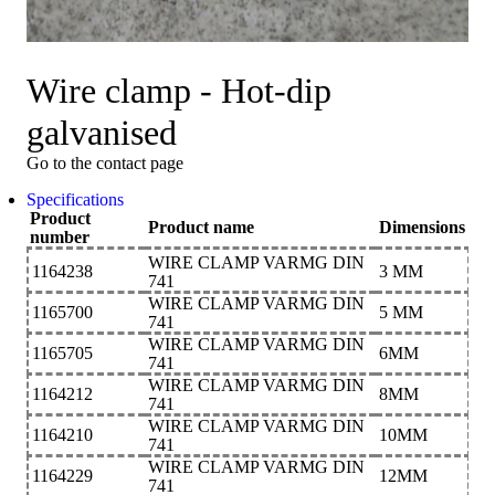
Wire clamp - Hot-dip
galvanised
Go to the contact page
Specifications
Product
Product name
Dimensions
number
WIRE CLAMP VARMG DIN
1164238
3 MM
741
WIRE CLAMP VARMG DIN
1165700
5 MM
741
WIRE CLAMP VARMG DIN
1165705
6MM
741
WIRE CLAMP VARMG DIN
1164212
8MM
741
WIRE CLAMP VARMG DIN
1164210
10MM
741
WIRE CLAMP VARMG DIN
1164229
12MM
741