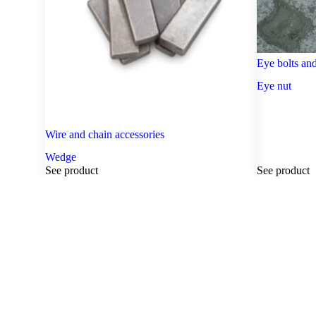
Eye bolts and
Eye nut
Wire and chain accessories
Wedge
See product
See product