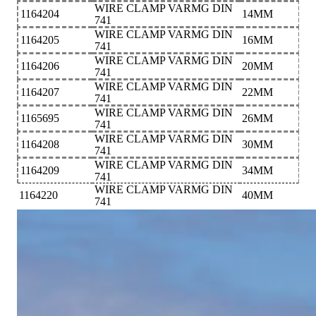
WIRE CLAMP VARMG DIN
1164204
14MM
741
WIRE CLAMP VARMG DIN
1164205
16MM
741
WIRE CLAMP VARMG DIN
1164206
20MM
741
WIRE CLAMP VARMG DIN
1164207
22MM
741
WIRE CLAMP VARMG DIN
1165695
26MM
741
WIRE CLAMP VARMG DIN
1164208
30MM
741
WIRE CLAMP VARMG DIN
1164209
34MM
741
WIRE CLAMP VARMG DIN
1164220
40MM
741