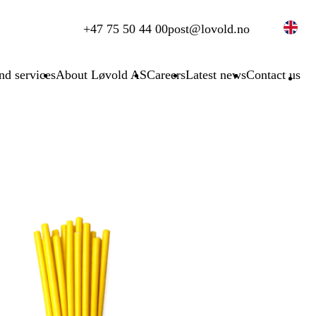
+47 75 50 44 00
post@lovold.no
nd services
About Løvold AS
Careers
Latest news
Contact us
S