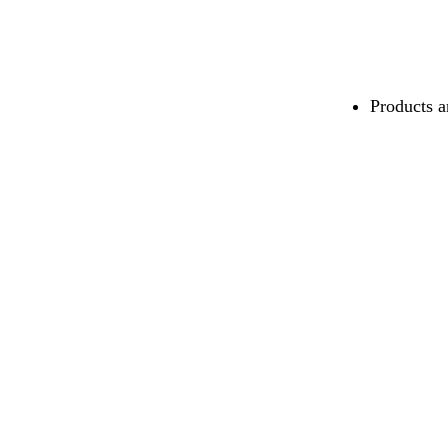
Products a