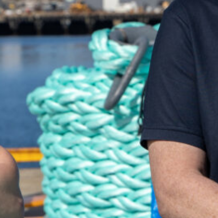
uch and we'll be happy to help you!