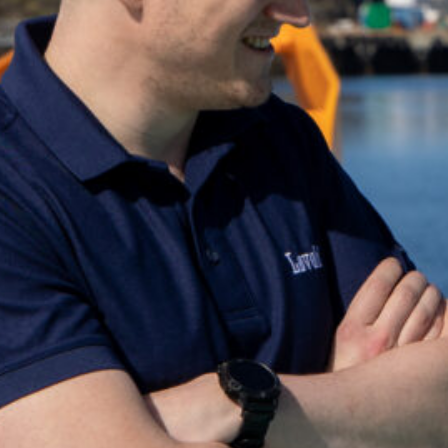
Can't find what you're looking for? Get in to
+47 75 50 44 00
post@lovold.no
Go to the contact page