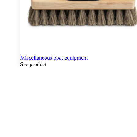
Miscellaneous boat equipment
See product