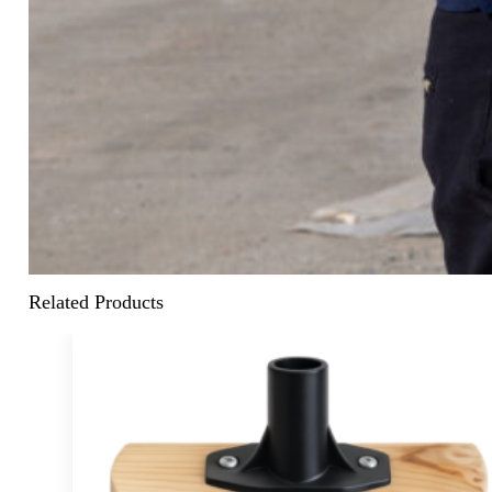
Related Products