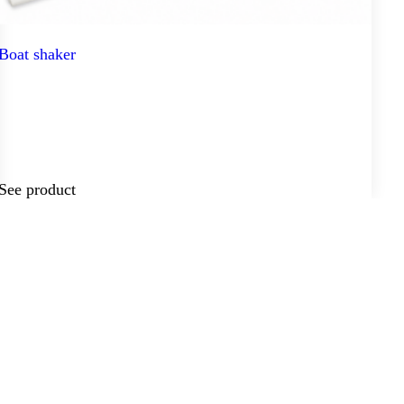
Boat shaker
See product