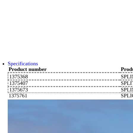
Specifications
Product number
Prod
1375368
SPLI
1375407
SPLI
1375673
SPLI
1375761
SPL