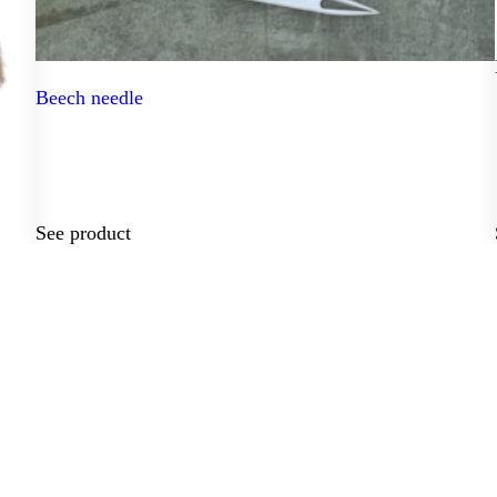
Beech needle
See product