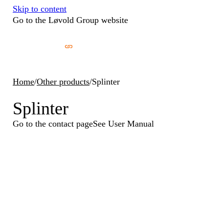
Skip to content
Go to the Løvold Group website
Home
/
Other products
/
Splinter
Splinter
Go to the contact page
See User Manual