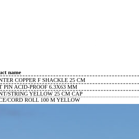
uct name
NTER COPPER F SHACKLE 25 CM
T PIN ACID-PROOF 6.3X63 MM
NT/STRING YELLOW 25 CM CAP
ICE/CORD ROLL 100 M YELLOW